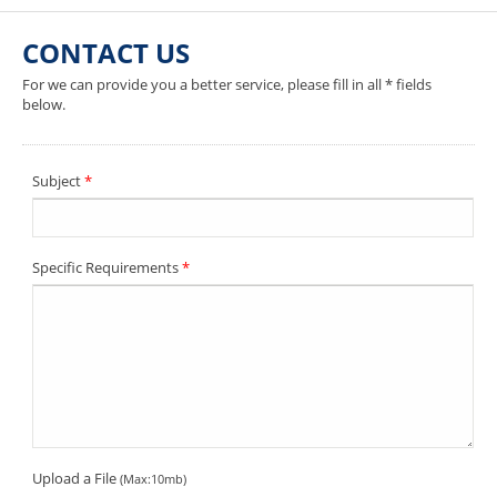
CONTACT US
For we can provide you a better service, please fill in all * fields
below.
Subject
*
Specific Requirements
*
Upload a File
(Max:10mb)