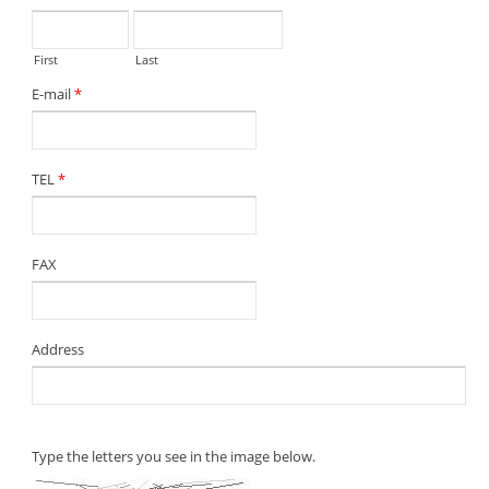
First
Last
E-mail
*
TEL
*
FAX
Address
Type the letters you see in the image below.