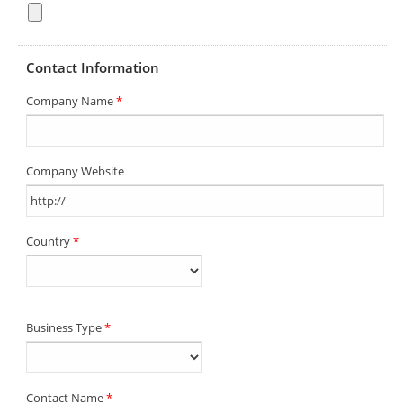
Contact Information
Company Name
*
Company Website
Country
*
Business Type
*
Contact Name
*