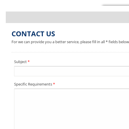
CONTACT US
For we can provide you a better service, please fill in all * fields below
Subject
*
Specific Requirements
*