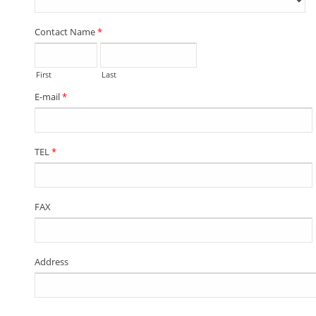
Contact Name
*
First
Last
E-mail
*
TEL
*
FAX
Address