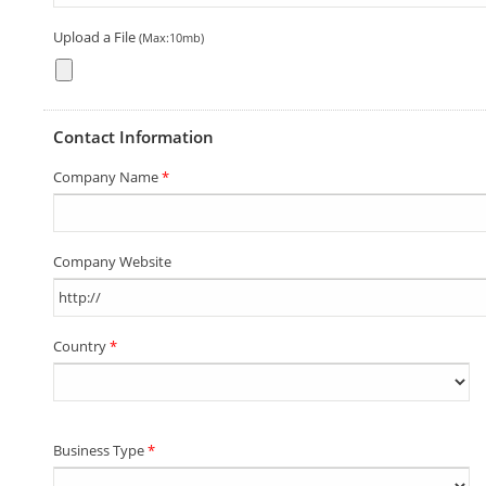
Upload a File
(Max:10mb)
Contact Information
Company Name
*
Company Website
Country
*
Business Type
*