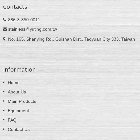
Contacts
886-3-350-0011
stainless@yuting.com.tw
No. 165, Shanying Rd., Guishan Dist., Taoyuan City 333, Taiwan
Information
Home
About Us
Main Products
Equipment
FAQ
Contact Us