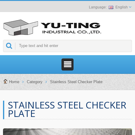
English
Home
Category
Stainless Steel Checker Plate
STAINLESS STEEL CHECKER
PLATE