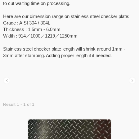
to cut waiting time on processing.
Here are our dimension range on stainless steel checker plate:
Grade : AISI 304 / 304L
Thickness : 1.5mm - 6.0mm
Width : 914／1000／1219／1250mm
Stainless steel checker plate length will shrink around 1mm -
3mm after stamping. Adding proper length if it needed.
Result 1 - 1 of 1