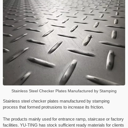
Stainless Steel Checker Plates Manufactured by Stamping
Stainless steel checker plates manufactured by stamping
process that formed protrusions to increase its friction.
The products mainly used for entrance ramp, staircase or factory
facilities. YU-TING has stock sufficient ready materials for clients