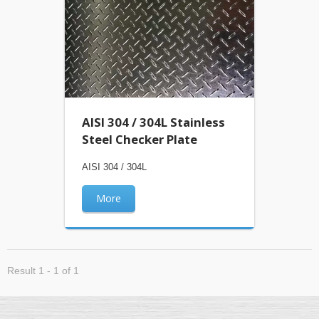
AISI 304 / 304L Stainless
Steel Checker Plate
AISI 304 / 304L
More
Result 1 - 1 of 1