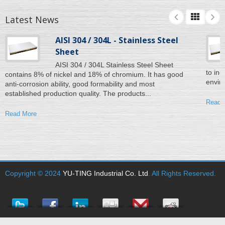
Latest News
AISI 304 / 304L - Stainless Steel
Sheet
AISI 304 / 304L Stainless Steel Sheet
to inc
contains 8% of nickel and 18% of chromium. It has good
enviro
anti-corrosion ability, good formability and most
established production quality. The products...
Read 
Read More
Copyright © 2024
YU-TING Industrial Co. Ltd
. All Rights Reserved.