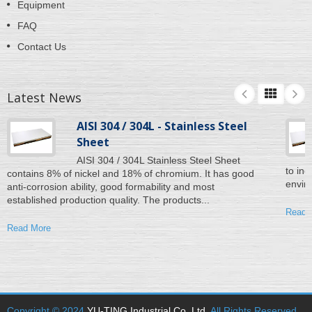
Equipment
FAQ
Contact Us
Latest News
AISI 304 / 304L - Stainless Steel
Sheet
AISI 304 / 304L Stainless Steel Sheet
to inc
contains 8% of nickel and 18% of chromium. It has good
enviro
anti-corrosion ability, good formability and most
established production quality. The products...
Read 
Read More
Copyright © 2024
YU-TING Industrial Co. Ltd
. All Rights Reserved.