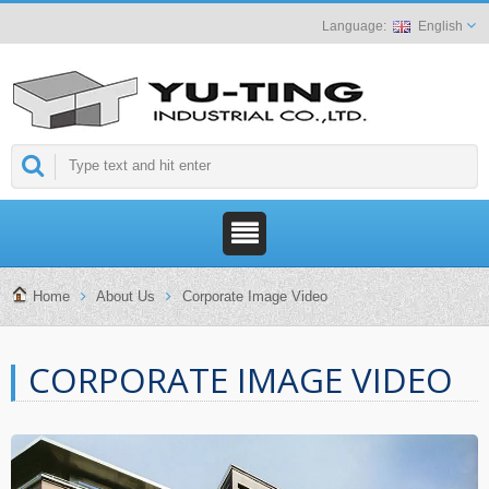
English
Home
About Us
Corporate Image Video
CORPORATE IMAGE VIDEO