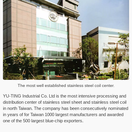
The most well established stainless steel coil center.
YU-TING Industrial Co. Ltd is the most intensive processing and
distribution center of stainless steel sheet and stainless steel coil
in north Taiwan. The company has been consecutively nominated
in years of for Taiwan 1000 largest manufacturers and awarded
one of the 500 largest blue-chip exporters.