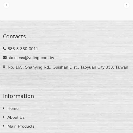
Contacts
886-3-350-0011
stainless@yuting.com.tw
No. 165, Shanying Rd., Guishan Dist., Taoyuan City 333, Taiwan
Information
Home
About Us
Main Products