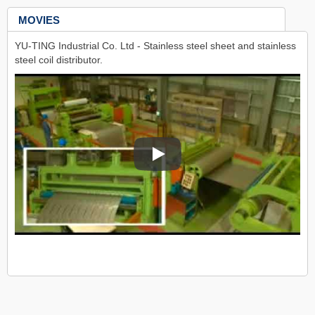
MOVIES
YU-TING Industrial Co. Ltd - Stainless steel sheet and stainless
steel coil distributor.
YU-TING Industrial Co. Ltd - Stainles