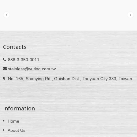
Contacts
886-3-350-0011
stainless@yuting.com.tw
No. 165, Shanying Rd., Guishan Dist., Taoyuan City 333, Taiwan
Information
Home
About Us