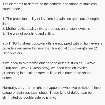
The elements to determine the flatness and shape of stainless
steel sheet:
1. The precision ability of levelers in stainless steel cut to length
line.
2. Mother coils' quality (Extra process on tension leveler).
3. The way of polishing and slitting.
YU-TING fly shear cut-to-length line equipped with 6 High levelers
provide even more flatness than traditional cut-to-length line (2
High levelers).
If we need to overcome other shape defects such as C wave
(Curl) and L wave (Cross bow), we need tension leveler
processing in stainless steel mills to eliminate those shape
defects.
Normally, curvature might be happened when we polished thinner
gauge of stainless steel sheet. These kind of defect can be
eliminated by double side polishing.