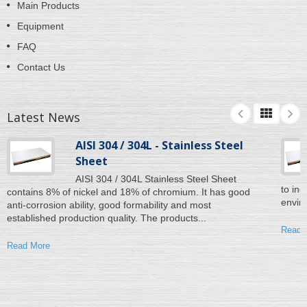
Main Products
Equipment
FAQ
Contact Us
Latest News
AISI 304 / 304L - Stainless Steel
Sheet
AISI 304 / 304L Stainless Steel Sheet
to inc
contains 8% of nickel and 18% of chromium. It has good
enviro
anti-corrosion ability, good formability and most
established production quality. The products...
Read 
Read More