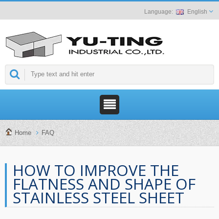
English
Home
FAQ
HOW TO IMPROVE THE
FLATNESS AND SHAPE OF
STAINLESS STEEL SHEET