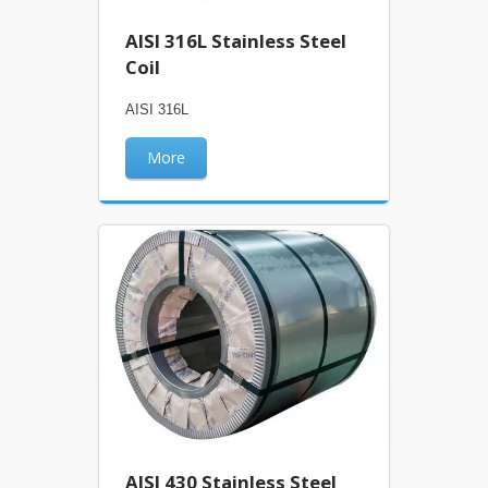
AISI 316L Stainless Steel
Coil
AISI 316L
More
AISI 430 Stainless Steel