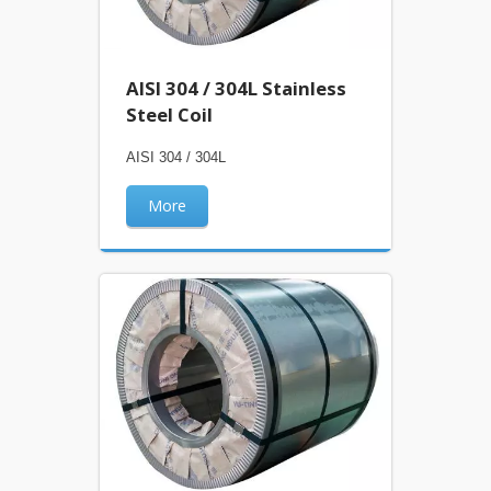
AISI 304 / 304L Stainless
Steel Coil
AISI 304 / 304L
More