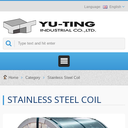
English
Home
Category
Stainless Steel Coil
STAINLESS STEEL COIL