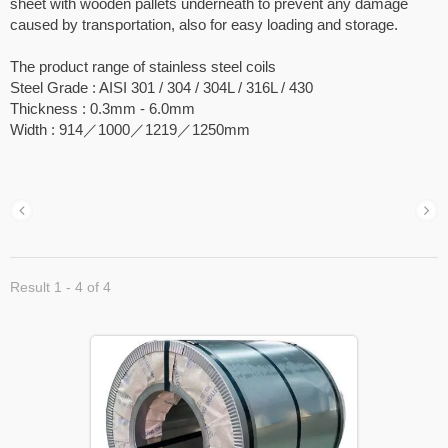
sheet with wooden pallets underneath to prevent any damage
caused by transportation, also for easy loading and storage.
The product range of stainless steel coils
Steel Grade : AISI 301 / 304 / 304L / 316L / 430
Thickness : 0.3mm - 6.0mm
Width : 914／1000／1219／1250mm
Result 1 - 4 of 4