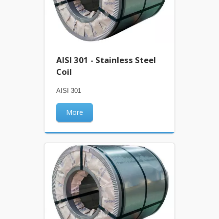
AISI 301 - Stainless Steel
Coil
AISI 301
More