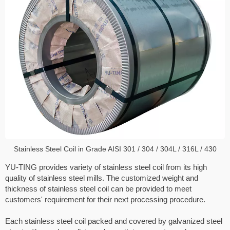
Stainless Steel Coil in Grade AISI 301 / 304 / 304L / 316L / 430
YU-TING provides variety of stainless steel coil from its high
quality of stainless steel mills. The customized weight and
thickness of stainless steel coil can be provided to meet
customers' requirement for their next processing procedure.
Each stainless steel coil packed and covered by galvanized steel