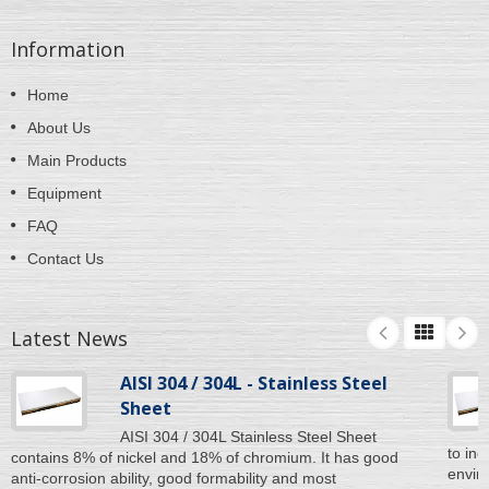
Information
Home
About Us
Main Products
Equipment
FAQ
Contact Us
Latest News
AISI 304 / 304L - Stainless Steel
Sheet
AISI 304 / 304L Stainless Steel Sheet
to inc
contains 8% of nickel and 18% of chromium. It has good
enviro
anti-corrosion ability, good formability and most