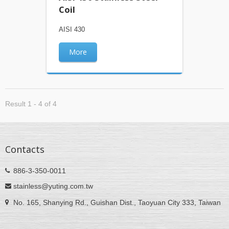
Coil
AISI 430
More
Result 1 - 4 of 4
Contacts
886-3-350-0011
stainless@yuting.com.tw
No. 165, Shanying Rd., Guishan Dist., Taoyuan City 333, Taiwan