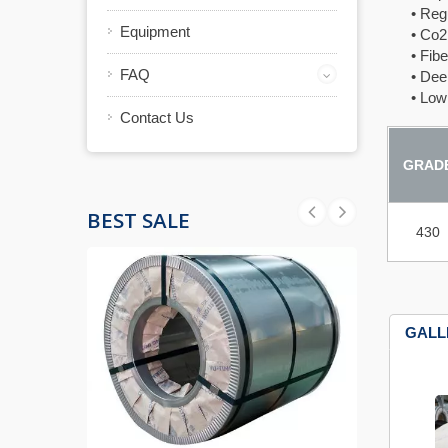
• Regula
Equipment
• Co2 L
• Fiber 
FAQ
• Deep 
• Low t
Contact Us
GRAD
BEST SALE
430
GALL