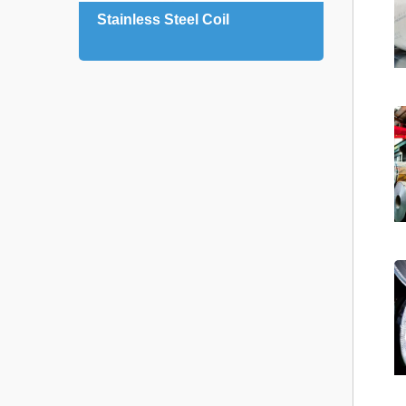
Stainless Steel Coil
Stain