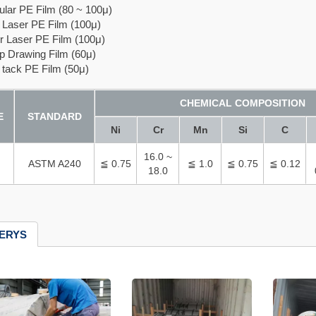
r PE Film (80 ~ 100μ)
aser PE Film (100μ)
Laser PE Film (100μ)
Drawing Film (60μ)
ack PE Film (50μ)
CHEMICAL COMPOSITION
E
STANDARD
Ni
Cr
Mn
Si
C
16.0 ~
ASTM A240
≦ 0.75
≦ 1.0
≦ 0.75
≦ 0.12
18.0
ERYS