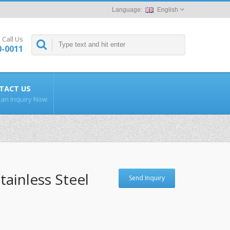
English
Call Us
0-0011
TACT US
an Inquiry Now
tainless Steel
Send Inquiry