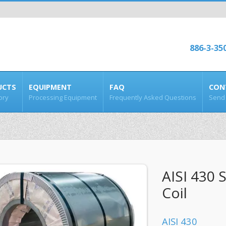
886-3-35
UCTS
EQUIPMENT
FAQ
CON
ory
Processing Equipment
Frequently Asked Questions
Send 
AISI 430 S
Coil
AISI 430