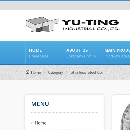
HOME
ABOUT US
MAIN PROD
Homepage
Company Profile
Product Categ
Home
Category
Stainless Steel Coil
MENU
Home