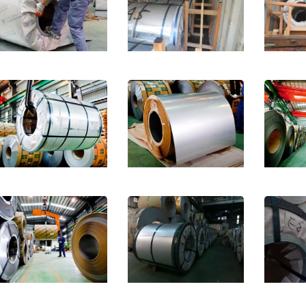
less Steel Sheet