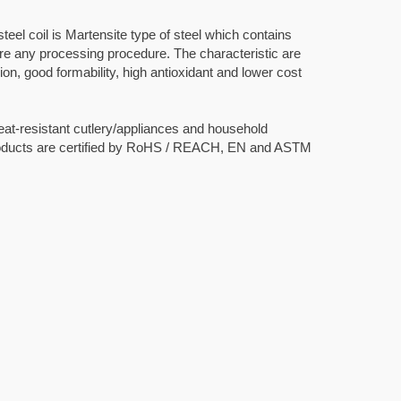
teel coil is Martensite type of steel which contains
ore any processing procedure. The characteristic are
on, good formability, high antioxidant and lower cost
heat-resistant cutlery/appliances and household
roducts are certified by RoHS / REACH, EN and ASTM