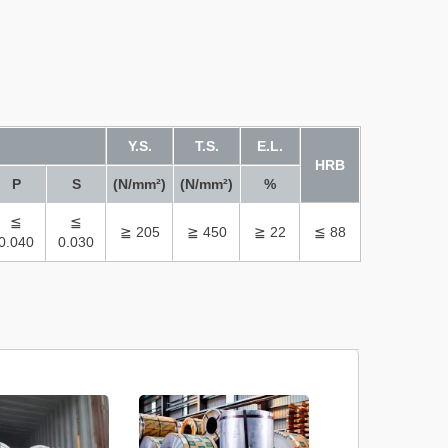
Y.S.
T.S.
E.L.
HRB
P
S
(N/mm²)
(N/mm²)
%
≦
≦
≧ 205
≧ 450
≧ 22
≦ 88
0.040
0.030