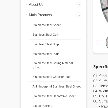
About Us
Main Products
Stainless Steel Sheet
Stainless Steel Coil
Stainless Steel Strip
Stainless Steel Plate
Stainless Steel Spring Material
Specif
(CSP)
01. Steel
Stainless Steel Checker Plate
02. Surfa
03. Thic
Anti-fingerprint Stainless Steel Sheet
04. Width
05. Coil
Stainless Steel Decorative Sheet
06. Surfa
Export Packing
• Paper