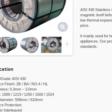
AISI 430 Stainless s
magnetic itself bef
low thermal expansi
price.
It mainly used for 
appliances. Our p
standards.
ication
 Grade: AISI 430
ce Finish: 2B / BA / NO.4 / HL
kness: 0.3mm – 3.0mm
: 1000 / 1219 / 1250 / 1500 / 1524
 Diameter: 508mm / 610mm
ce Protection:
 Interleaved