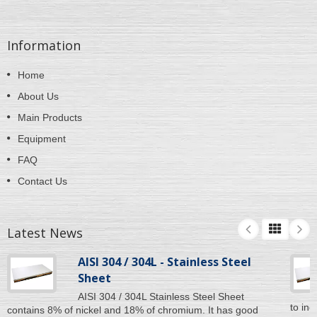
Information
Home
About Us
Main Products
Equipment
FAQ
Contact Us
Latest News
AISI 304 / 304L - Stainless Steel
Sheet
AISI 304 / 304L Stainless Steel Sheet
to inc
contains 8% of nickel and 18% of chromium. It has good