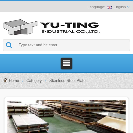
English
Home
Category
Stainless Steel Plate