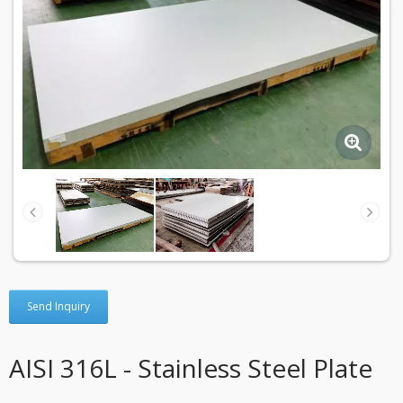
Send Inquiry
AISI 316L - Stainless Steel Plate