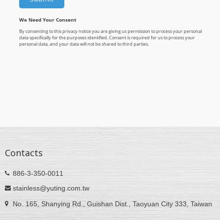
Contacts
886-3-350-0011
stainless@yuting.com.tw
No. 165, Shanying Rd., Guishan Dist., Taoyuan City 333, Taiwan