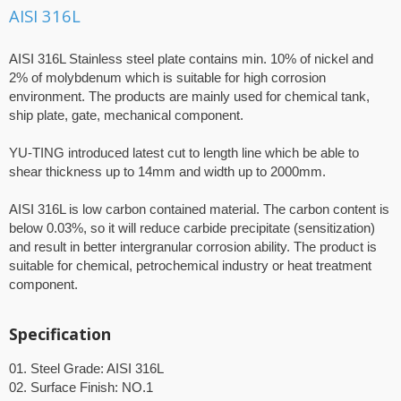
AISI 316L
AISI 316L Stainless steel plate contains min. 10% of nickel and
2% of molybdenum which is suitable for high corrosion
environment. The products are mainly used for chemical tank,
ship plate, gate, mechanical component.
YU-TING introduced latest cut to length line which be able to
shear thickness up to 14mm and width up to 2000mm.
AISI 316L is low carbon contained material. The carbon content is
below 0.03%, so it will reduce carbide precipitate (sensitization)
and result in better intergranular corrosion ability. The product is
suitable for chemical, petrochemical industry or heat treatment
component.
Specification
01. Steel Grade: AISI 316L
02. Surface Finish: NO.1