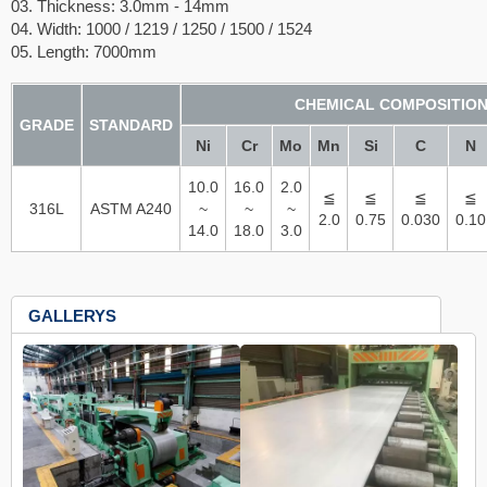
03. Thickness: 3.0mm - 14mm
04. Width: 1000 / 1219 / 1250 / 1500 / 1524
05. Length: 7000mm
CHEMICAL COMPOSITIO
GRADE
STANDARD
Ni
Cr
Mo
Mn
Si
C
N
10.0
16.0
2.0
≦
≦
≦
≦
316L
ASTM A240
~
~
~
2.0
0.75
0.030
0.10
14.0
18.0
3.0
GALLERYS