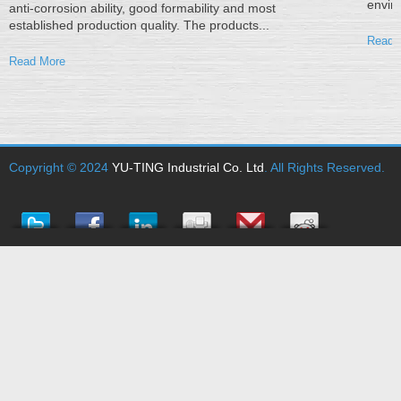
enviro
anti-corrosion ability, good formability and most
established production quality. The products...
Read 
Read More
Copyright © 2024
YU-TING Industrial Co. Ltd
. All Rights Reserved.