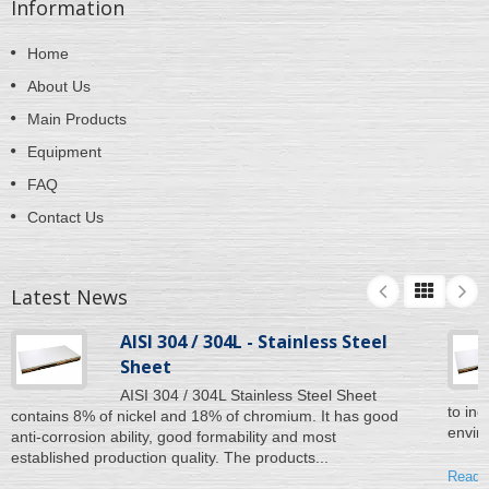
Information
Home
About Us
Main Products
Equipment
FAQ
Contact Us
Latest News
AISI 304 / 304L - Stainless Steel
Sheet
AISI 304 / 304L Stainless Steel Sheet
to inc
contains 8% of nickel and 18% of chromium. It has good
enviro
anti-corrosion ability, good formability and most
established production quality. The products...
Read 