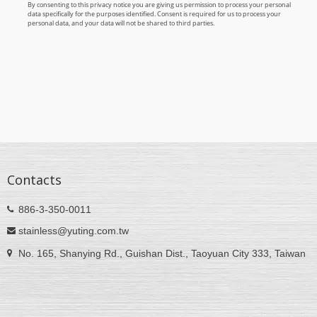
Contacts
886-3-350-0011
stainless@yuting.com.tw
No. 165, Shanying Rd., Guishan Dist., Taoyuan City 333, Taiwan