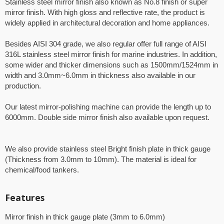
Stainless steel mirror finish also known as No.8 finish or super
mirror finish. With high gloss and reflective rate, the product is
widely applied in architectural decoration and home appliances.
Besides AISI 304 grade, we also regular offer full range of AISI
316L stainless steel mirror finish for marine industries. In addition,
some wider and thicker dimensions such as 1500mm/1524mm in
width and 3.0mm~6.0mm in thickness also available in our
production.
Our latest mirror-polishing machine can provide the length up to
6000mm. Double side mirror finish also available upon request.
We also provide stainless steel Bright finish plate in thick gauge
(Thickness from 3.0mm to 10mm). The material is ideal for
chemical/food tankers.
Features
Mirror finish in thick gauge plate (3mm to 6.0mm)