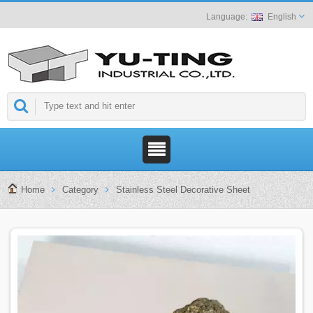
English
Home
Category
Stainless Steel Decorative Sheet