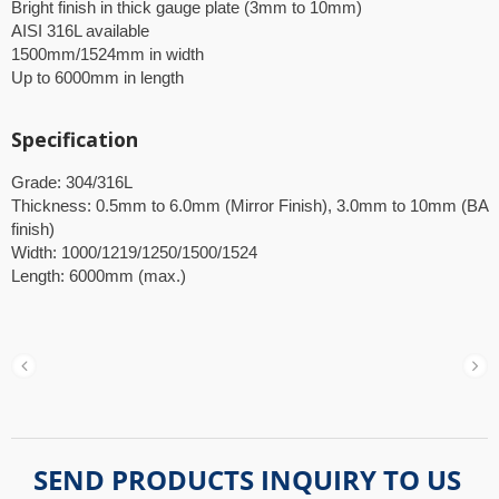
Bright finish in thick gauge plate (3mm to 10mm)
AISI 316L available
1500mm/1524mm in width
Up to 6000mm in length
Specification
Grade: 304/316L
Thickness: 0.5mm to 6.0mm (Mirror Finish), 3.0mm to 10mm (BA
finish)
Width: 1000/1219/1250/1500/1524
Length: 6000mm (max.)