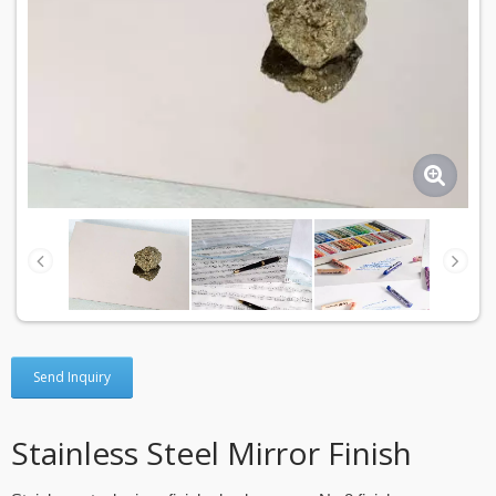
Send Inquiry
Stainless Steel Mirror Finish