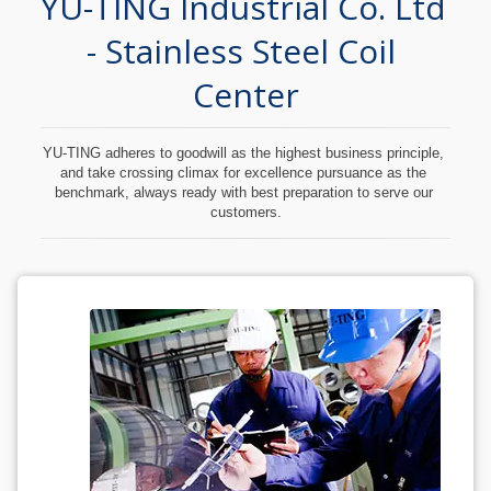
YU-TING Industrial Co. Ltd 
- Stainless Steel Coil 
Center
YU-TING adheres to goodwill as the highest business principle, 
and take crossing climax for excellence pursuance as the 
benchmark, always ready with best preparation to serve our 
customers.