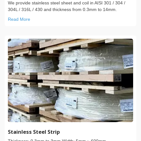
We provide stainless steel sheet and coil in AISI 301 / 304 /
304L / 316L / 430 and thickness from 0.3mm to 14mm.
Read More
Stainless Steel Strip
Thickness: 0.3mm to 3mm Width: 5mm ~ 600mm