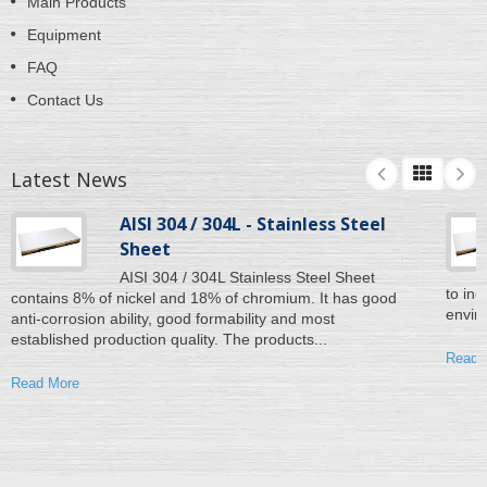
Main Products
Equipment
FAQ
Contact Us
Latest News
AISI 304 / 304L - Stainless Steel
Sheet
AISI 304 / 304L Stainless Steel Sheet
to inc
contains 8% of nickel and 18% of chromium. It has good
enviro
anti-corrosion ability, good formability and most
established production quality. The products...
Read 
Read More