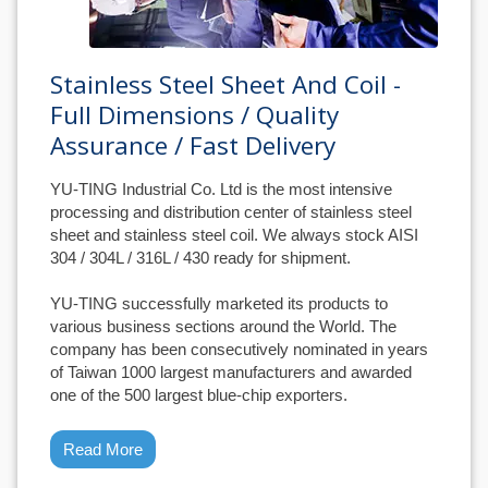
Stainless Steel Sheet And Coil -
Full Dimensions / Quality
Assurance / Fast Delivery
YU-TING Industrial Co. Ltd is the most intensive
processing and distribution center of stainless steel
sheet and stainless steel coil. We always stock AISI
304 / 304L / 316L / 430 ready for shipment.
YU-TING successfully marketed its products to
various business sections around the World. The
company has been consecutively nominated in years
of Taiwan 1000 largest manufacturers and awarded
one of the 500 largest blue-chip exporters.
Read More