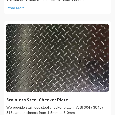
Read More
Stainless Steel Checker Plate
We provide stainless steel checker plate in AISI 304 / 304L /
316L and thickness from 1.5mm to 6.0mm.