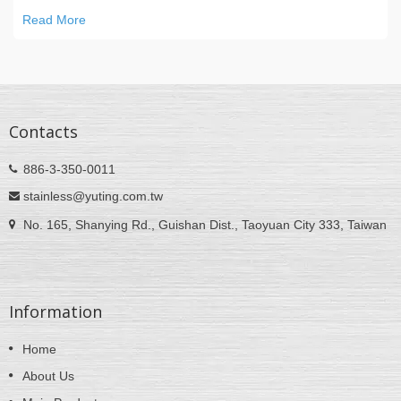
Read More
Contacts
886-3-350-0011
stainless@yuting.com.tw
No. 165, Shanying Rd., Guishan Dist., Taoyuan City 333, Taiwan
Information
Home
About Us