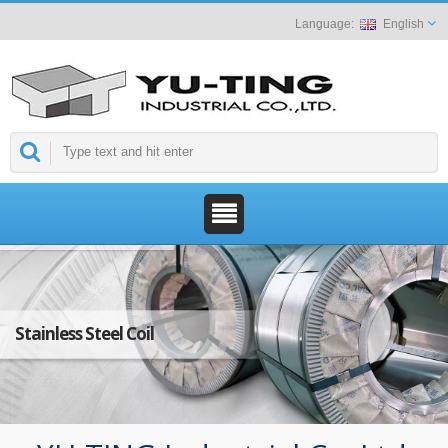
English
Stainless Steel Coil