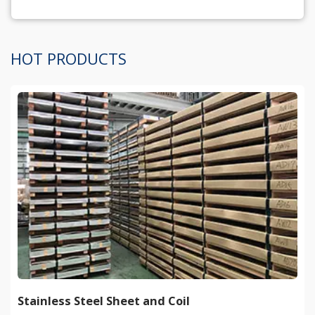
HOT PRODUCTS
Stainless Steel Sheet and Coil