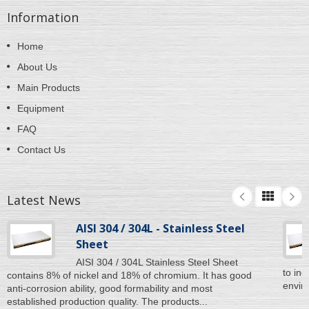
Information
Home
About Us
Main Products
Equipment
FAQ
Contact Us
Latest News
AISI 304 / 304L - Stainless Steel
Sheet
AISI 304 / 304L Stainless Steel Sheet
to inc
contains 8% of nickel and 18% of chromium. It has good
enviro
anti-corrosion ability, good formability and most
established production quality. The products...