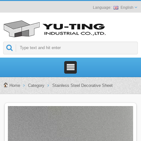
English
Home
Category
Stainless Steel Decorative Sheet