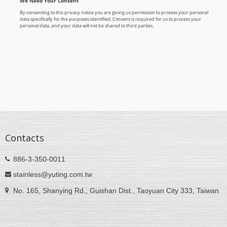
Contacts
886-3-350-0011
stainless@yuting.com.tw
No. 165, Shanying Rd., Guishan Dist., Taoyuan City 333, Taiwan