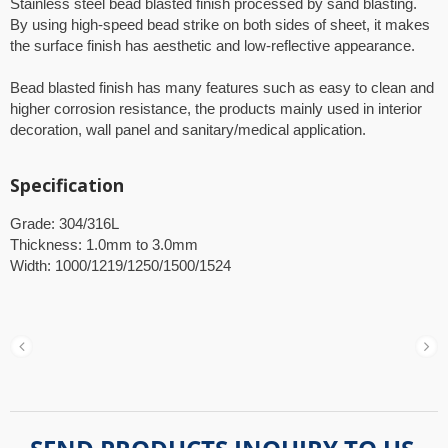
Stainless steel bead blasted finish processed by sand blasting.
By using high-speed bead strike on both sides of sheet, it makes
the surface finish has aesthetic and low-reflective appearance.
Bead blasted finish has many features such as easy to clean and
higher corrosion resistance, the products mainly used in interior
decoration, wall panel and sanitary/medical application.
Specification
Grade: 304/316L
Thickness: 1.0mm to 3.0mm
Width: 1000/1219/1250/1500/1524