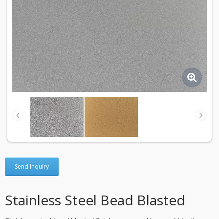
Send Inquiry
Stainless Steel Bead Blasted