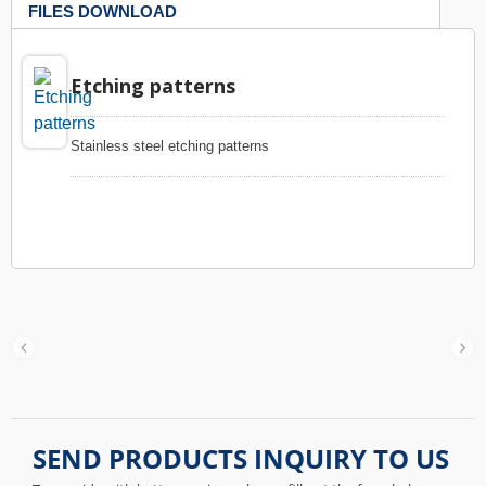
FILES DOWNLOAD
Etching patterns
Stainless steel etching patterns