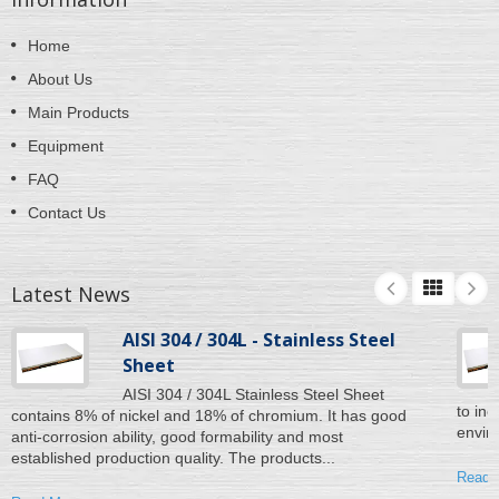
Home
About Us
Main Products
Equipment
FAQ
Contact Us
Latest News
AISI 304 / 304L - Stainless Steel
Sheet
AISI 304 / 304L Stainless Steel Sheet
to inc
contains 8% of nickel and 18% of chromium. It has good
enviro
anti-corrosion ability, good formability and most
established production quality. The products...
Read 