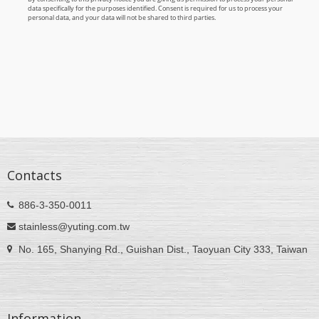
Contacts
886-3-350-0011
stainless@yuting.com.tw
No. 165, Shanying Rd., Guishan Dist., Taoyuan City 333, Taiwan
Information