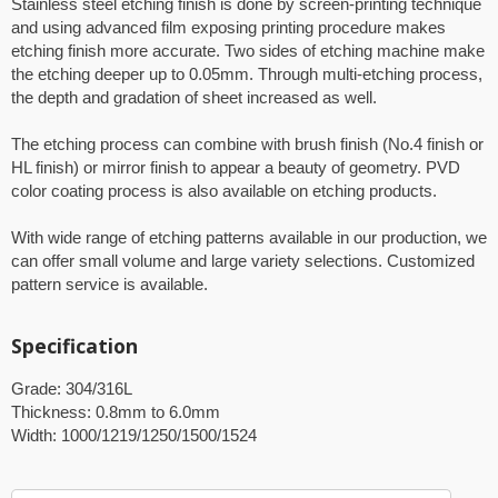
Stainless steel etching finish is done by screen-printing technique
and using advanced film exposing printing procedure makes
etching finish more accurate. Two sides of etching machine make
the etching deeper up to 0.05mm. Through multi-etching process,
the depth and gradation of sheet increased as well.
The etching process can combine with brush finish (No.4 finish or
HL finish) or mirror finish to appear a beauty of geometry. PVD
color coating process is also available on etching products.
With wide range of etching patterns available in our production, we
can offer small volume and large variety selections. Customized
pattern service is available.
Specification
Grade: 304/316L
Thickness: 0.8mm to 6.0mm
Width: 1000/1219/1250/1500/1524