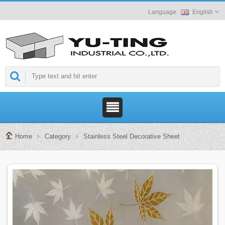
English
Home
Category
Stainless Steel Decorative Sheet