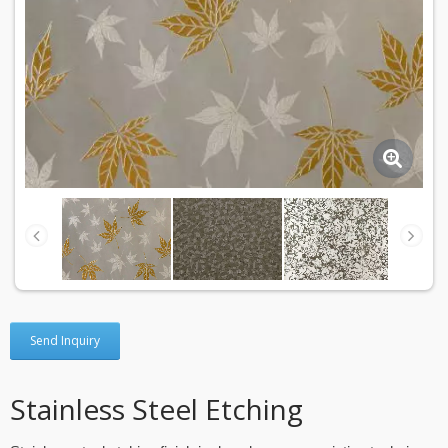
Send Inquiry
Stainless Steel Etching